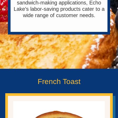
sandwich-making applications, Echo
Lake’s labor-saving products cater to a
wide range of customer needs.
French Toast