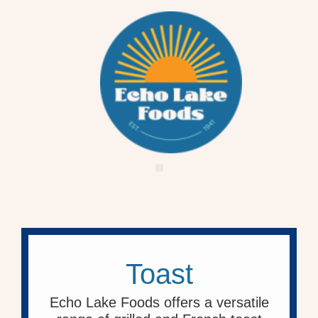
Toast
Echo Lake Foods offers a versatile