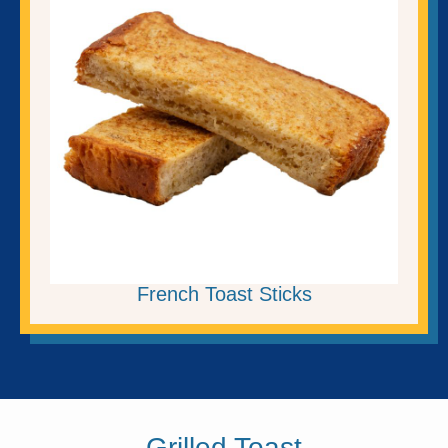
French Toast Sticks
Grilled Toast