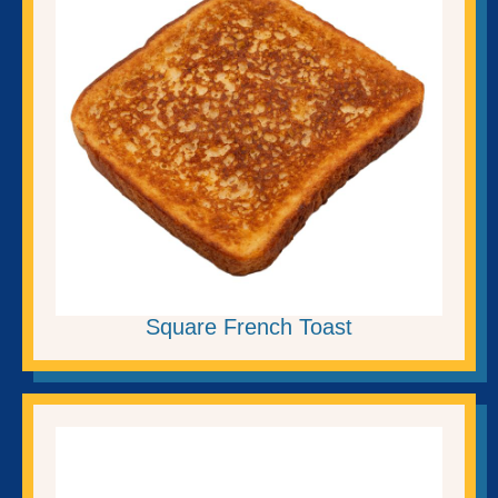
Square French Toast