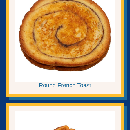
Round French Toast