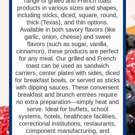
range of grilled and French toast
products in various sizes and shapes,
including sticks, diced, square, round,
thick (Texas), and thin options.
Available in both savory flavors (like
garlic, onion, cheese) and sweet
flavors (such as sugar, vanilla,
cinnamon), these products are perfect
for any meal. Our grilled and French
toast can be used as sandwich
carriers, center plates with sides, diced
for breakfast bowls, or served as sticks
with dipping sauces. These convenient
breakfast and brunch entrées require
no extra preparation—simply heat and
serve. Ideal for buffets, school
systems, hotels, healthcare facilities,
correctional institutions, restaurants,
component manufacturing, and