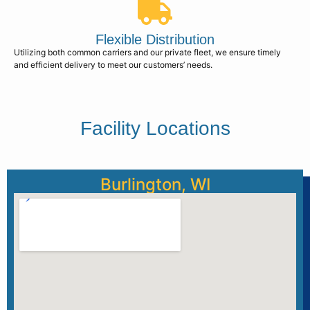
Flexible Distribution
Utilizing both common carriers and our private fleet, we ensure timely
and efficient delivery to meet our customers’ needs.
Facility Locations
Burlington, WI