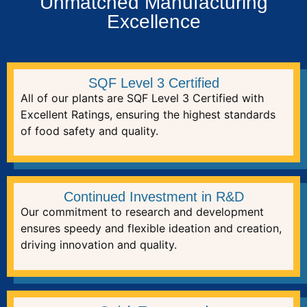
Unmatched Manufacturing
Excellence
SQF Level 3 Certified
All of our plants are SQF Level 3 Certified with
Excellent Ratings, ensuring the highest standards
of food safety and quality.
Continued Investment in R&D
Our commitment to research and development
ensures speedy and flexible ideation and creation,
driving innovation and quality.