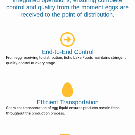
integrated operations, ensuring complete
control and quality from the moment eggs are
received to the point of distribution.
End-to-End Control
From egg receiving to distribution, Echo Lake Foods maintains stringent
quality control at every stage.
Efficient Transportation
Seamless transportation of egg liquid ensures products remain fresh
throughout the production process.