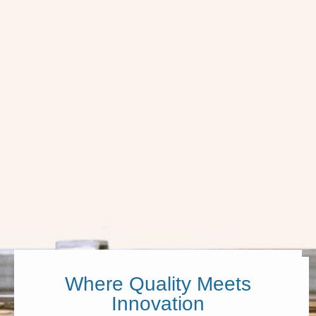
Where Quality Meets
Innovation