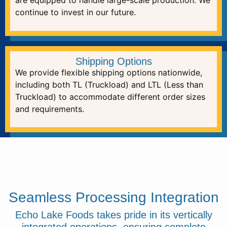
are equipped to handle large-scale production. We
continue to invest in our future.
Shipping Options
We provide flexible shipping options nationwide,
including both TL (Truckload) and LTL (Less than
Truckload) to accommodate different order sizes
and requirements.
Seamless Processing Integration
Echo Lake Foods takes pride in its vertically