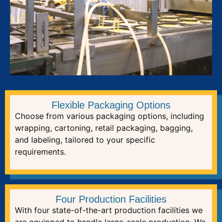
Flexible Packaging Options
Choose from various packaging options, including
wrapping, cartoning, retail packaging, bagging,
and labeling, tailored to your specific
requirements.
Four Production Facilities
With four state-of-the-art production facilities we