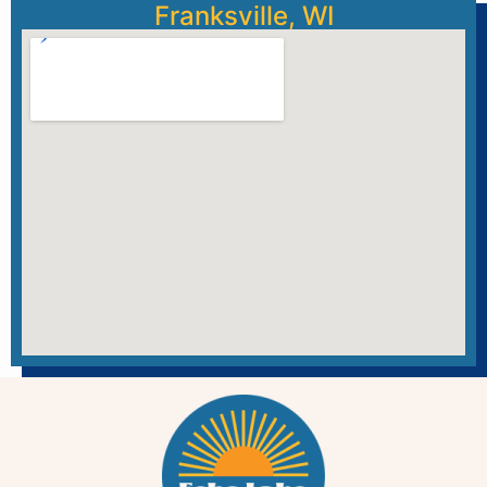
Franksville, WI