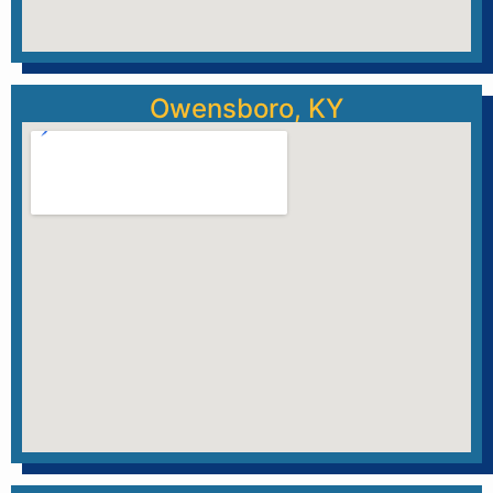
Owensboro, KY