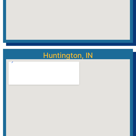
Huntington, IN