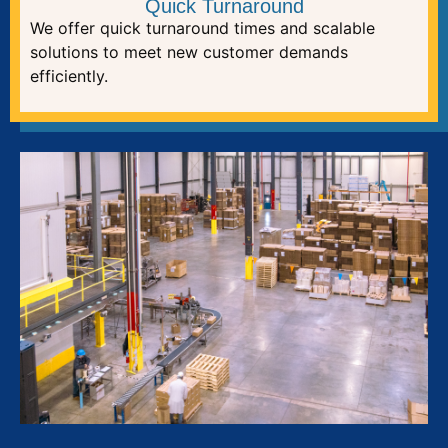
Quick Turnaround
We offer quick turnaround times and scalable
solutions to meet new customer demands
efficiently.