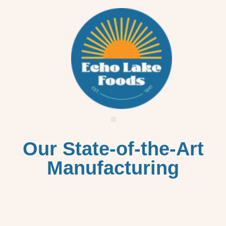
Our State-of-the-Art
Manufacturing