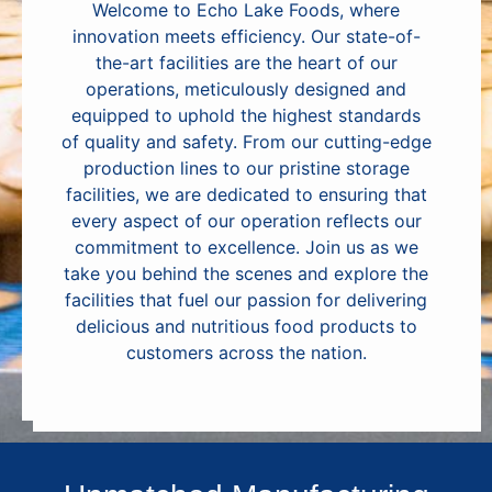
Welcome to Echo Lake Foods, where
innovation meets efficiency. Our state-of-
the-art facilities are the heart of our
operations, meticulously designed and
equipped to uphold the highest standards
of quality and safety. From our cutting-edge
production lines to our pristine storage
facilities, we are dedicated to ensuring that
every aspect of our operation reflects our
commitment to excellence. Join us as we
take you behind the scenes and explore the
facilities that fuel our passion for delivering
delicious and nutritious food products to
customers across the nation.