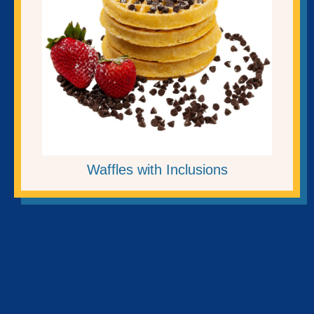
Waffles with Inclusions