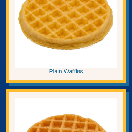
Plain Waffles