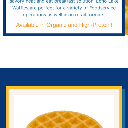
savory heat and eat breakfast solution, Echo Lake
Waffles are perfect for a variety of Foodservice
operations as well as in retail formats.
Available in Organic and High-Protein!