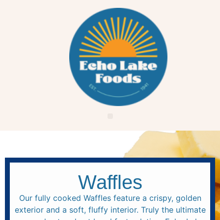
Waffles
Our fully cooked Waffles feature a crispy, golden
exterior and a soft, fluffy interior. Truly the ultimate