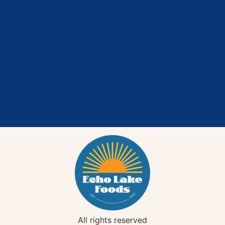
All rights reserved