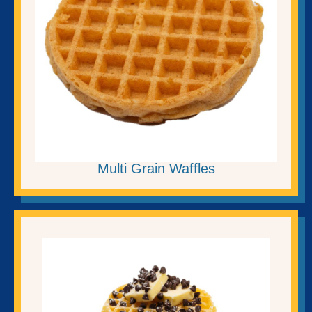
Multi Grain Waffles