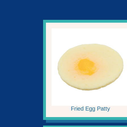
Fried Egg Patty