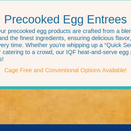
Precooked Egg Entrees
Our precooked egg products are crafted from a bl
nd the finest ingredients, ensuring delicious flavor
ry time. Whether you’re whipping up a “Quick Serv
or catering to a crowd, our IQF heat-and-serve egg 
s!
Cage Free and Conventional Options Available!