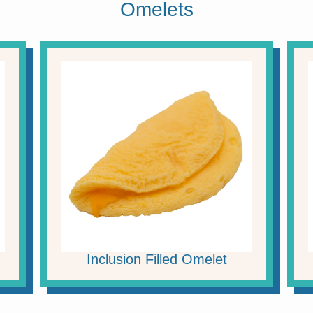
Omelets
Inclusion Filled Omelet