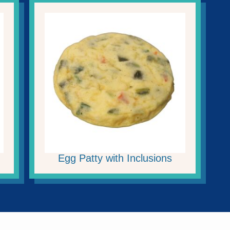
Egg Patty with Inclusions