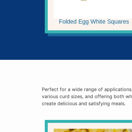
Folded Egg White Squares
Perfect for a wide range of applications
various curd sizes, and offering both w
create delicious and satisfying meals.