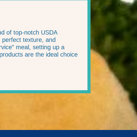
end of top-notch USDA
, perfect texture, and
ice” meal, setting up a
products are the ideal choice