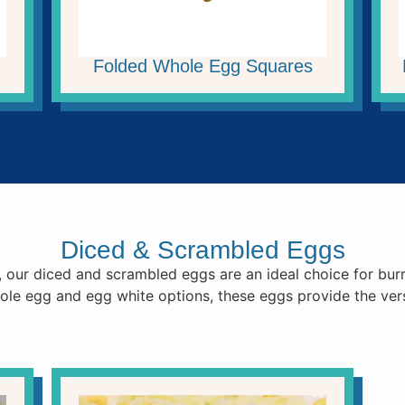
Folded Whole Egg Squares
Diced & Scrambled Eggs
, our diced and scrambled eggs are an ideal choice for burr
hole egg and egg white options, these eggs provide the ver