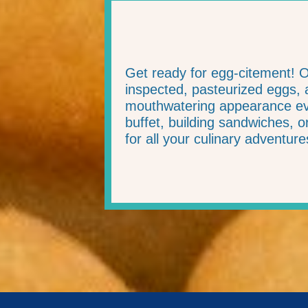
Get ready for egg-citement! 
inspected, pasteurized eggs, a
mouthwatering appearance eve
buffet, building sandwiches, 
for all your culinary adventure