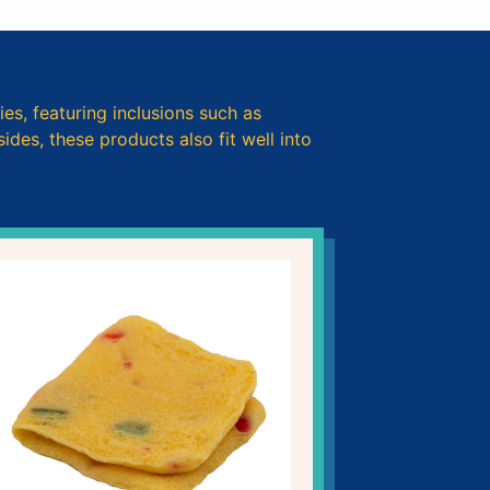
ies, featuring inclusions such as
des, these products also fit well into