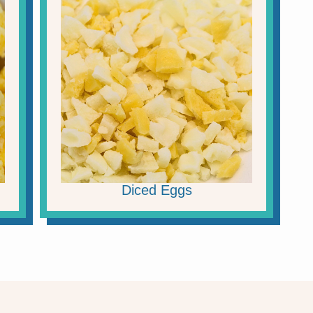
Diced Eggs