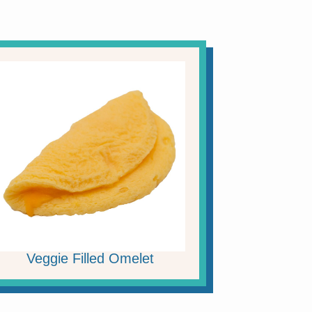
Veggie Filled Omelet