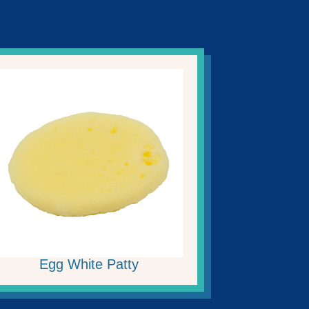
Egg White Patty