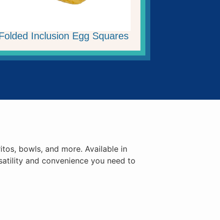
Folded Inclusion Egg Squares
itos, bowls, and more. Available in
satility and convenience you need to