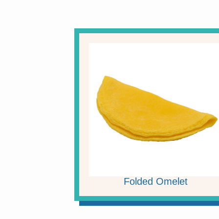
Folded Omelet