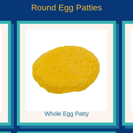
Round Egg Patties
Whole Egg Patty