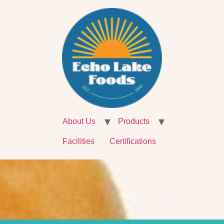
About Us
Products
Facilities
Certifications