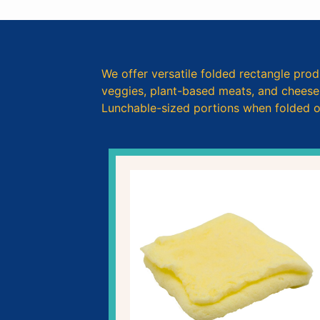
We offer versatile folded rectangle prod
veggies, plant-based meats, and cheeses.
Lunchable-sized portions when folded or