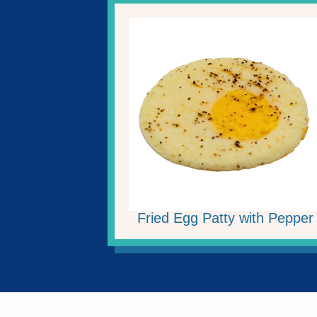
Fried Egg Patty with Pepper