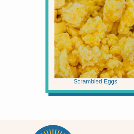
Scrambled Eggs