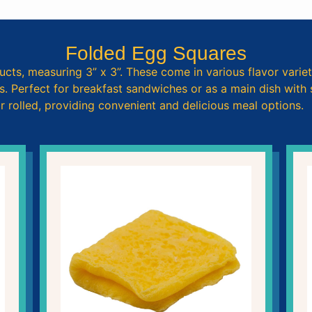
Folded Egg Squares
ucts, measuring 3” x 3”. These come in various flavor variet
 Perfect for breakfast sandwiches or as a main dish with si
 rolled, providing convenient and delicious meal options.